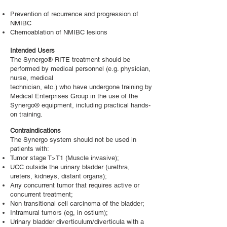
Prevention of recurrence and progression of
NMIBC
Chemoablation of NMIBC lesions
Intended Users
The Synergo® RITE treatment should be
performed by medical personnel (e.g. physician,
nurse, medical
technician, etc.) who have undergone training by
Medical Enterprises Group in the use of the
Synergo® equipment, including practical hands-
on training.
Contraindications
The Synergo system should not be used in
patients with:
Tumor stage T>T1 (Muscle invasive);
UCC outside the urinary bladder (urethra,
ureters, kidneys, distant organs);
Any concurrent tumor that requires active or
concurrent treatment;
Non transitional cell carcinoma of the bladder;
Intramural tumors (eg, in ostium);
Urinary bladder diverticulum/diverticula with a