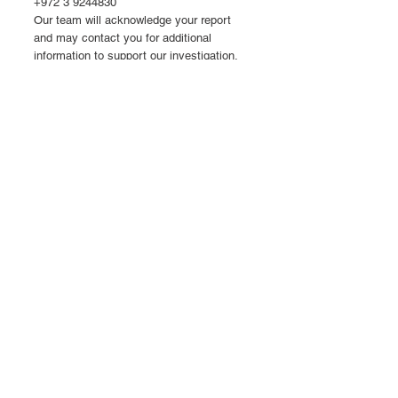
+972 3 9244830
Our team will acknowledge your report
and may contact you for additional
information to support our investigation.
By contacting our team, you acknowledge
that your email may be retained for quality
assurance purposes. We may collect and
process your personal information to
respond to your inquiry, comply with legal
obligations (including product safety
requirements), investigate reported
issues, and improve our products. Your
information may be shared with regulatory
authorities and affiliated entities, including
those in the United States, where different
data protection standards may apply.
Site Accessibility