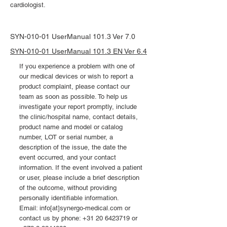
cardiologist.
SYN-010-01 UserManual 101.3 Ver 7.0
SYN-010-01 UserManual 101.3 EN Ver 6.4
If you experience a problem with one of
our medical devices or wish to report a
product complaint, please contact our
team as soon as possible. To help us
investigate your report promptly, include
the clinic/hospital name, contact details,
product name and model or catalog
number, LOT or serial number, a
description of the issue, the date the
event occurred, and your contact
information. If the event involved a patient
or user, please include a brief description
of the outcome, without providing
personally identifiable information.
Email: info[at]synergo-medical.com or
contact us by phone:
+31 20 6423719
or