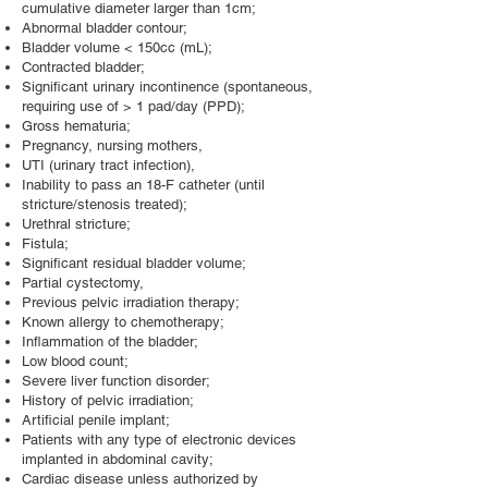
cumulative diameter larger than 1cm;
Abnormal bladder contour;
Bladder volume < 150cc (mL);
Contracted bladder;
Significant urinary incontinence (spontaneous,
requiring use of > 1 pad/day (PPD);
Gross hematuria;
Pregnancy, nursing mothers,
UTI (urinary tract infection),
Inability to pass an 18-F catheter (until
stricture/stenosis treated);
Urethral stricture;
Fistula;
Significant residual bladder volume;
Partial cystectomy,
Previous pelvic irradiation therapy;
Known allergy to chemotherapy;
Inflammation of the bladder;
Low blood count;
Severe liver function disorder;
History of pelvic irradiation;
Artificial penile implant;
Patients with any type of electronic devices
implanted in abdominal cavity;
Cardiac disease unless authorized by