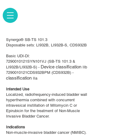
Synergo® SB-TS 101.3
Disposable sets: LI932B, LI932B-S, CDS932B
Basic UDI-DI:
7290010121SYN101VJ (SB-TS 101.3 &
Device classification
LI932B/LI932B-S) -
IIb
7290010121CDS932BPM (CDS932B) -
classification
IIa
Intended Use
Localized, radiofrequency-induced bladder wall
hyperthermia combined with concurrent
intravesical instillation of Mitomycin C or
Epirubicin for the treatment of Non-Muscle
Invasive Bladder Cancer.
Indications
​Non-muscle-invasive bladder cancer (NMIBC).