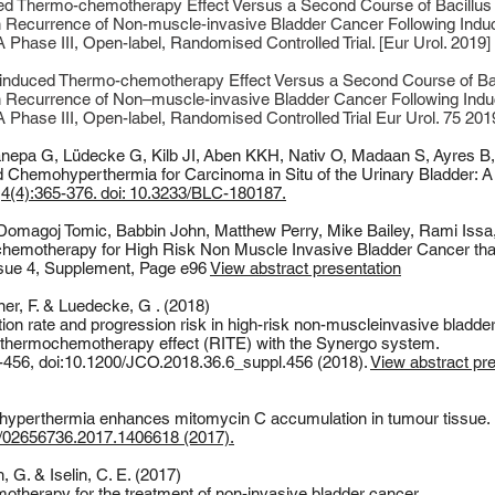
 Thermo-chemotherapy Effect Versus a Second Course of Bacillus 
with Recurrence of Non-muscle-invasive Bladder Cancer Following Indu
hase III, Open-label, Randomised Controlled Trial. [Eur Urol. 2019]
-induced Thermo-chemotherapy Effect Versus a Second Course of Bac
with Recurrence of Non–muscle-invasive Bladder Cancer Following Indu
Phase III, Open-label, Randomised Controlled Trial Eur Urol. 75 201
nepa G
,
Lüdecke G
,
Kilb JI
,
Aben KKH
,
Nativ O
,
Madaan S
,
Ayres B
 Chemohyperthermia for Carcinoma in Situ of the Urinary Bladder: A
4(4):365-376. doi: 10.3233/BLC-180187.
Domagoj Tomic, Babbin John, Matthew Perry, Mike Bailey, Rami Issa
chemotherapy for High Risk Non Muscle Invasive Bladder Cancer tha
ssue 4, Supplement, Page e96
View abstract presentation
ner, F. & Luedecke, G . (2018)
tion rate and progression risk in high-risk non-muscleinvasive bladd
d thermochemotherapy effect (RITE) with the Synergo system.
6-456, doi:10.1200/JCO.2018.36.6_suppl.456 (2018).
View abstract pr
d hyperthermia enhances mitomycin C accumulation in tumour tissue.
80/02656736.2017.1406618 (2017).
 G. & Iselin, C. E. (2017)
therapy for the treatment of non-invasive bladder cancer.