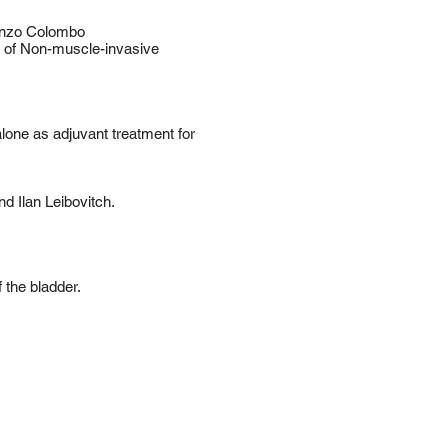
Renzo Colombo
 of Non-muscle-invasive
one as adjuvant treatment for
d Ilan Leibovitch.
 the bladder.