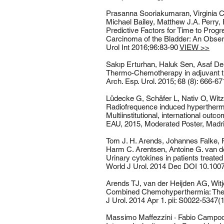
Prasanna Sooriakumaran, Virginia C
Michael Bailey, Matthew J.A. Perry,
Predictive Factors for Time to Prog
Carcinoma of the Bladder: An Observ
Urol Int 2016;96:83-90
VIEW >>
Sakıp Erturhan, Haluk Sen, Asaf De
Thermo-Chemotherapy in adjuvant tre
Arch. Esp. Urol. 2015; 68 (8): 666-6
Lüdecke G, Schäfer L, Nativ O, Witz
Radiofrequence induced hypertherm
Multiinstitutional, international out
EAU, 2015, Moderated Poster, Madr
Tom J. H. Arends, Johannes Falke, R
Harm C. Arentsen, Antoine G. van der
Urinary cytokines in patients treate
World J Urol. 2014 Dec DOI 10.10
Arends TJ, van der Heijden AG, Wit
Combined Chemohyperthermia: The 1
J Urol. 2014 Apr 1. pii: S0022-5347(1
Massimo Maffezzini · Fabio Campodo