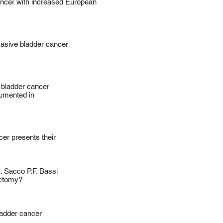
ancer with increased European
asive bladder cancer
 bladder cancer
umented in
er presents their
. Sacco P.F. Bassi ​
ectomy?
ladder cancer