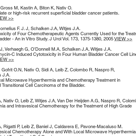
Gross M, Kastin A, Biton K, Nativ O.
 or high-risk recurrent superficial bladder cancer patients.
IEW >>
nelius F. J. J, Schalken J.A, Witjes J.A.
oxicity of Four Chemotherapeutic Agents Currently Used for the Treat
adder - An in Vitro Study. J Urol Vol. 173, 1375-1380, 2005
VIEW >>
. J, Verhaegh G, O'Donnell M.A, Schalken J.A, Witjes J.A.
mycin-C Induced Cytotoxicity in Four Human Bladder Cancer Cell Lin
IEW >>
Gofrit O.N, Nativ O, Sidi A, Leib Z, Colombo R, Naspro R,
s J.A.
ocal Microwave Hyperthermia and Chemotherapy Treatment in
l Transitional Cell Carcinoma of the Bladder.
 A, Nativ O, Leib Z, Witjes J.A, Van Der Heijden A.G, Naspro R, Colo
a and Intravesical Chemotherapy for the Treatment of High Grade
 Rigatti P, Leib Z, Baniel J, Caldarera E, Pavone-Macaluso M.
vesical Chemotherapy Alone and With Local Microwave Hyperthermia 