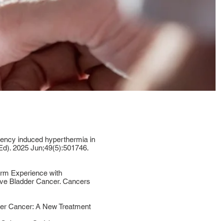
uency induced hyperthermia in
Ed). 2025 Jun;49(5):501746.
rm Experience with
ve Bladder Cancer. Cancers
der Cancer: A New Treatment