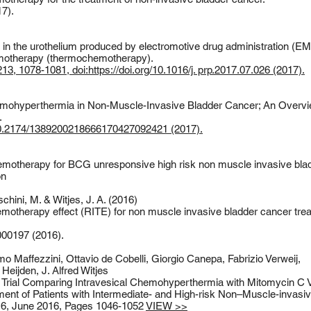
7).
s in the urothelium produced by electromotive drug administration (E
emotherapy (thermochemotherapy).
3, 1078-1081, doi:https://doi.org/10.1016/j. prp.2017.07.026 (2017).
mohyperthermia in Non-Muscle-Invasive Bladder Cancer; An Overvie
.
10.2174/1389200218666170427092421 (2017).
motherapy for BCG unresponsive high risk non muscle invasive bla
on
hini, M. & Witjes, J. A. (2016)
otherapy effect (RITE) for non muscle invasive bladder cancer treat
5000197 (2016).
o Maffezzini, Ottavio de Cobelli, Giorgio Canepa, Fabrizio Verweij,
eijden, J. Alfred Witjes
 Trial Comparing Intravesical Chemohyperthermia with Mitomycin C V
ment of Patients with Intermediate- and High-risk Non–Muscle-invasi
 6, June 2016, Pages 1046-1052
VIEW >>