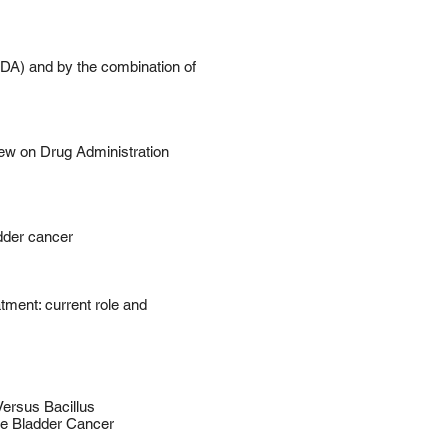
MDA) and by the combination of
w on Drug Administration
dder cancer
ment: current role and
ersus Bacillus
ve Bladder Cancer