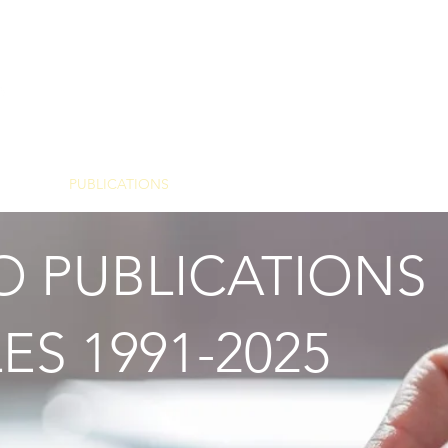
Y
PUBLICATIONS
FOR PROFESSIONALS
 PUBLICATIONS
ES 1991-2025