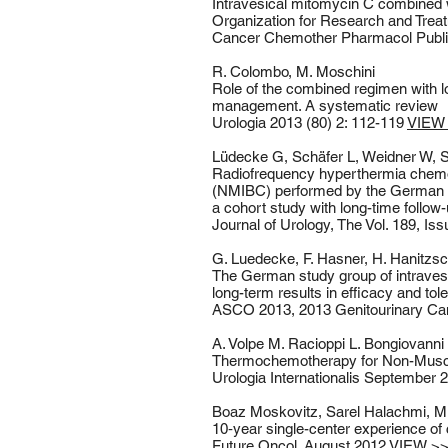
Intravesical mitomycin C combined 
Organization for Research and Trea
Cancer Chemother Pharmacol Publi
R. Colombo, M. Moschini
Role of the combined regimen with 
management. A systematic review
Urologia 2013 (80) 2: 112-119
VIEW
Lüdecke G, Schäfer L, Weidner W, 
Radiofrequency hyperthermia chemot
(NMIBC) performed by the German H
a cohort study with long-time follow
Journal of Urology, The Vol. 189, I
G. Luedecke, F. Hasner, H. Hanitzs
The German study group of intraves
long-term results in efficacy and tol
ASCO 2013, 2013 Genitourinary 
A. Volpe M. Racioppi L. Bongiovanni 
Thermochemotherapy for Non-Muscle
Urologia Internationalis September
​Boaz Moskovitz, Sarel Halachmi, Mi
10‑year single-center experience o
Future Oncol. August 2012
VIEW >