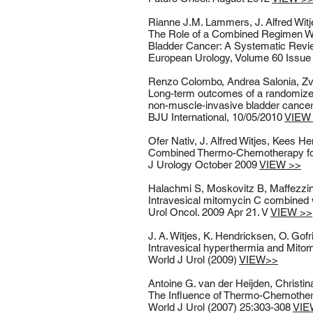
Rianne J.M. Lammers, J. Alfred Wit
The Role of a Combined Regimen Wi
Bladder Cancer: A Systematic Rev
European Urology, Volume 60 Issue 
Renzo Colombo, Andrea Salonia, Zvi
Long-term outcomes of a randomized
non-muscle-invasive bladder canc
BJU International, 10/05/2010
VIEW
Ofer Nativ, J. Alfred Witjes, Kees 
Combined Thermo-Chemotherapy for 
J Urology October 2009
VIEW >>
Halachmi S, Moskovitz B, Maffezzini
Intravesical mitomycin C combined wi
Urol Oncol. 2009 Apr 21. V
VIEW >>
J. A. Witjes, K. Hendricksen, O. Gofri
Intravesical hyperthermia and Mitomy
World J Urol (2009)
VIEW>>
Antoine G. van der Heijden, Christin
The Influence of Thermo-Chemother
World J Urol (2007) 25:303-308
VIE