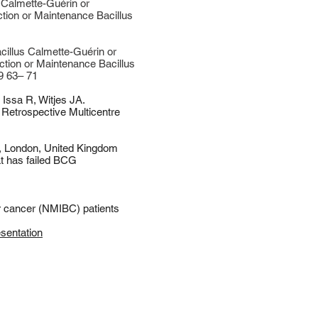
Calmette-Guérin or
ction or Maintenance Bacillus
illus Calmette-Guérin or
ction or Maintenance Bacillus
9 63– 71
,
Issa R
,
Witjes JA
.
 Retrospective Multicentre
, London, United Kingdom
t has failed BCG
er cancer (NMIBC) patients
esentation