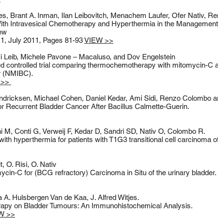
jes, Brant A. Inman, Ilan Leibovitch, Menachem Laufer, Ofer Nativ, 
th Intravesical Chemotherapy and Hyperthermia in the Management
iew
1, July 2011, Pages 81-93
VIEW >>
 Leib, Michele Pavone – Macaluso, and Dov Engelstein
 controlled trial comparing thermochemotherapy with mitomycin-C al
er (NMIBC).
 >>
Hendricksen, Michael Cohen, Daniel Kedar, Ami Sidi, Renzo Colombo an
Recurrent Bladder Cancer After Bacillus Calmette-Guerin.
 M, Conti G, Verweij F, Kedar D, Sandri SD, Nativ O, Colombo R.
th hyperthermia for patients with T1G3 transitional cell carcinoma of
t, O. Risi, O. Nativ
cin-C for (BCG refractory) Carcinoma in Situ of the urinary bladder.
a A. Hulsbergen Van de Kaa, J. Alfred Witjes.
apy on Bladder Tumours: An Immunohistochemical Analysis.
W >>