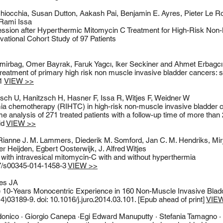
hiocchia, Susan Dutton, Aakash Pai, Benjamin E. Ayres, Pieter Le 
 Rami Issa
ression after Hyperthermic Mitomycin C Treatment for High-Risk Non-
ational Cohort Study of 97 Patients
mirbag, Omer Bayrak, Faruk Yagcı, lker Seckiner and Ahmet Erbagcı
atment of primary high risk non muscle invasive bladder cancers: si
71
VIEW >>
sch U, Hanitzsch H, Hasner F, Issa R, Witjes F, Weidner W
ia chemotherapy (RIHTC) in high-risk non-muscle invasive bladder
come analysis of 271 treated patients with a follow-up time of more than
id
VIEW >>
ianne J. M. Lammers, Diederik M. Somford, Jan C. M. Hendriks, Mirj
 Heijden, Egbert Oosterwijk, J. Alfred Witjes
d with intravesical mitomycin-C with and without hyperthermia
07/s00345-014-1458-3
VIEW >>
jes JA
0-Years Monocentric Experience in 160 Non-Muscle Invasive Bladd
4)03189-9. doi: 10.1016/j.juro.2014.03.101. [Epub ahead of print]
VIE
nico · Giorgio Canepa ·Egi Edward Manuputty · Stefania Tamagno ·