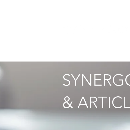
HOME
THE TECHNOLOG
SYNERGO
& ARTICL