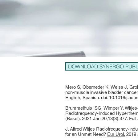
DOWNLOAD SYNERGO PUBLI
Mero S, Oberneder K, Weiss J, Grob
non-muscle invasive bladder cancer:
English, Spanish. doi: 10.1016/j.a
Brummelhuis ISG, Wimper Y, Witjes
Radiofrequency-Induced Hypertherm
(Basel). 2021 Jan 20;13(3):377. Full
J. Alfred Witjes Radiofrequency-i
for an Unmet Need?
Eur Urol.
2019 