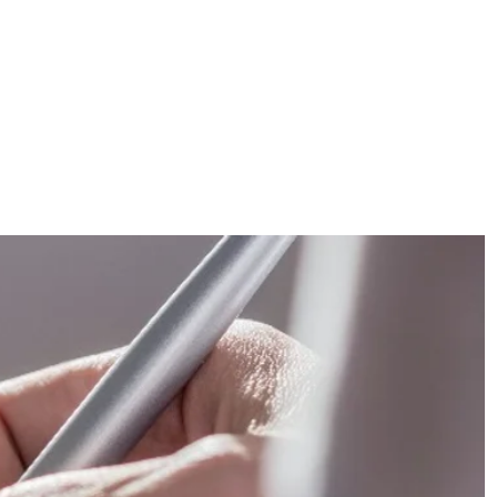
FOR PATIENTS
ABOUT US