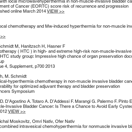
with local microwavehyperthermia in non‑muscle‑invasive bladder c
tment of Cancer (EORTC) score risk of recurrence and progression
shed online March 2014
VIEW >>
local chemotherapy and Mw-induced hyperthermia for non-muscle inv
 >>
Schmidt M, Hanitzsch H, Hasner F
herapy ( HTC ) in high- and extreme high-risk non-muscle-invasive
TC study group: Impressive high chance of organ preservation doc
-up
ssue 4, Supplement, p700 2013
ch, M. Schmidt
ical-hyperthermia chemotherapy in non-muscle invasive bladder canc
erability for optimized adjuvant therapy and bladder preservation
Cancers Symposium
D. D’Agostino A. Totaro A. D’Addessi F. Marangi G. Palermo F. Pinto E
-Invasive Bladder Cancer: Is There a Chance to Avoid Early Cyst
 2012
VIEW >>
chal Moskovitz, Omri Nativ, Ofer Nativ
f combined intravesical chemohyperthermia for nonmuscle invasive b
>