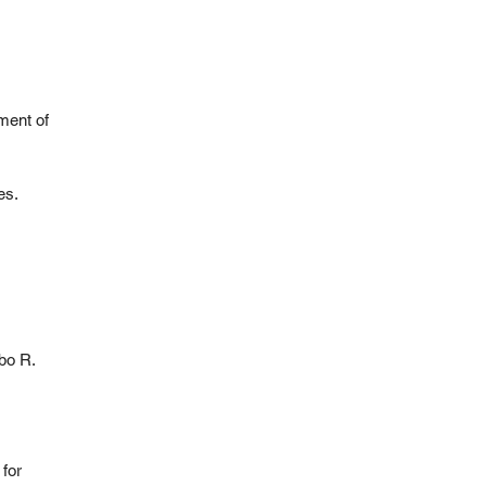
ment of
es.
mbo R.
for