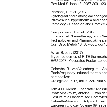
Rev Med Suisse 13, 2087-2091 (201
Pierconti, F. et al. (2017)
Cytological and histological change
intravescical hyperthermia and ch
Pathology - Research and Practice 21
Campodonico, F. et al. (2017)
Intravesical Chemotherapy and Che
Technologies and Pharmacokinetics
Curr Drug Metab 18, 657-665, doi:
Ayres B. et al. (2017)
5-year outcomes of RITE thermoche
EAU 2017, Moderated Poster, Lond
Colombo, R., van Valenberg, H., Mosc
Radiofrequency-induced thermo-chem
perspectives.
Urologia 83, 7-17, doi:10.5301/uro.
Tom J.H. Arends, Ofer Nativ, Massim
Boaz Moskovitz, Antoine G. van der H
Results of a Randomised Controlled
Calmette-Gue´rin for Adjuvant Treat
European Urology, Volume 69 Issue