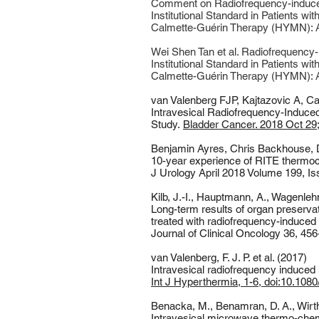
Comment on Radiofrequency-induced
Institutional Standard in Patients 
Calmette-Guérin Therapy (HYMN): A P
Wei Shen Tan et al. Radiofrequency
Institutional Standard in Patients 
Calmette-Guérin Therapy (HYMN): A 
van Valenberg FJP
,
Kajtazovic A
,
Ca
Intravesical Radiofrequency-Induced
Study.
Bladder Cancer. 2018 Oct 29;
Benjamin Ayres, Chris Backhouse, 
10-year experience of RITE thermo
J Urology April 2018 Volume 199, I
Kilb, J.-I., Hauptmann, A., Wagenleh
Long-term results of organ preserva
treated with radiofrequency-induce
Journal of Clinical Oncology 36, 45
van Valenberg, F. J. P. et al. (2017)
Intravesical radiofrequency induce
Int J Hyperthermia, 1-6, doi:10.10
Benacka, M., Benamran, D. A., Wirth,
Intravesical microwave thermo-chemo