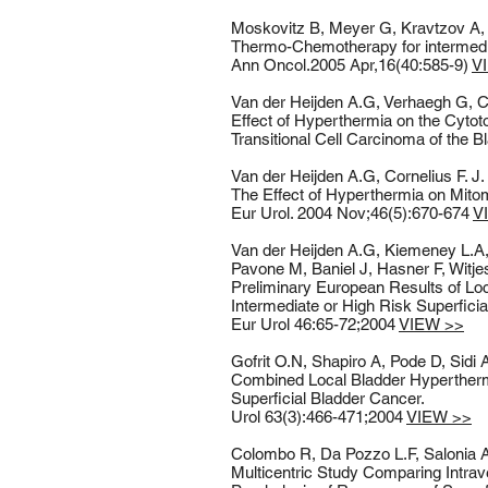
Moskovitz B, Meyer G, Kravtzov A, 
Thermo-Chemotherapy for intermediate
Ann Oncol.2005 Apr,16(40:585-9)
V
Van der Heijden A.G, Verhaegh G, Cor
Effect of Hyperthermia on the Cytot
Transitional Cell Carcinoma of the Bl
Van der Heijden A.G, Cornelius F. J
The Effect of Hyperthermia on Mito
Eur Urol. 2004 Nov;46(5):670-674
V
Van der Heijden A.G, Kiemeney L.A, 
Pavone M, Baniel J, Hasner F, Witje
Preliminary European Results of L
Intermediate or High Risk Superficia
Eur Urol 46:65-72;2004
VIEW >>
Gofrit O.N, Shapiro A, Pode D, Sidi
Combined Local Bladder Hyperthermi
Superficial Bladder Cancer.
Urol 63(3):466-471;2004
VIEW >>
Colombo R, Da Pozzo L.F, Salonia A,
Multicentric Study Comparing Intra