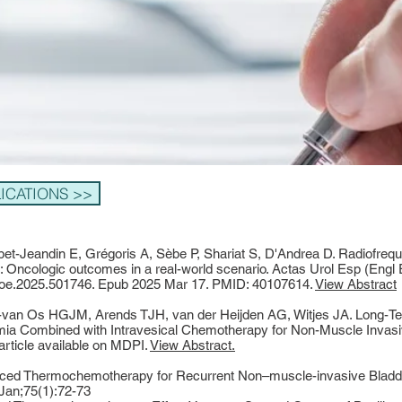
CATIONS >>
et-Jeandin E, Grégoris A, Sèbe P, Shariat S, D'Andrea D. Radiofreq
 Oncologic outcomes in a real-world scenario. Actas Urol Esp (Engl 
curoe.2025.501746. Epub 2025 Mar 17. PMID: 40107614.
View Abstract
-van Os HGJM, Arends TJH, van der Heijden AG, Witjes JA. Long-Te
ia Combined with Intravesical Chemotherapy for Non-Muscle Invasi
 article available on MDPI.
View Abstract.
nduced Thermochemotherapy for Recurrent Non–muscle-invasive Blad
Jan;75(1):72-73