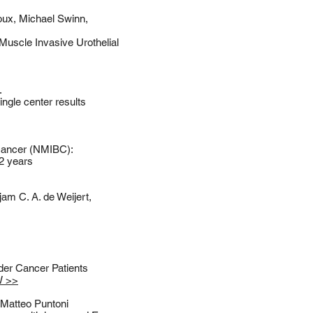
Roux, Michael Swinn,
Muscle Invasive Urothelial
.
ngle center results
 cancer (NMIBC):
 2 years
am C. A. de Weijert,
er Cancer Patients
W >>
 Matteo Puntoni