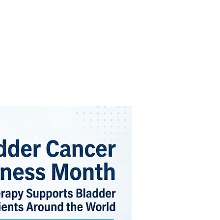
FOR PATIENTS
ABOUT US