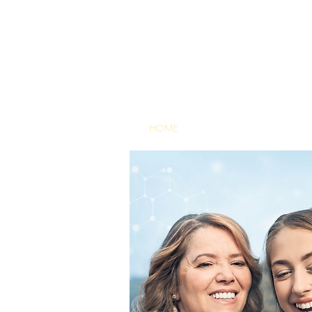
HOME
THE TECHNOLOG