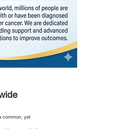
wide
a common, yet