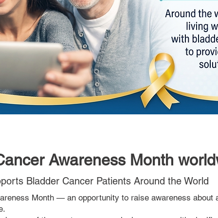
 Cancer Awareness Month world
orts Bladder Cancer Patients Around the World
reness Month — an opportunity to raise awareness about 
e.