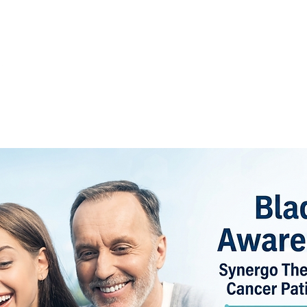
Y
PUBLICATIONS
FOR PROFESSIONALS