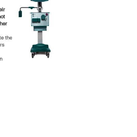
eir
not
ther
te the
ars
n