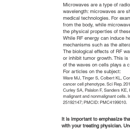
Microwaves are a type of radio
wavelength: microwaves are sh
medical technologies. For exa
from the body, while microwave
the physical properties of the
While RF energy can induce heat
mechanisms such as the alterati
The biological effects of RF w
or inhibit tumor growth. This i
of the waves on cells plays a cr
For articles on the subject:
Ware MJ, Tinger S, Colbert KL, Co
cancer cell phenotype. Sci Rep. 2
Curley SA, Palalon F, Sanders KE, 
malignant and nonmalignant cells. 
25192147; PMCID: PMC4199010.
It is important to emphasize th
with your treating physician. Un