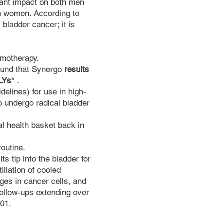
cant impact on both men
in women. According to
 bladder cancer; it is
emotherapy.
found that Synergo
results
ALYs
*
.
lines) for use in high-
to undergo radical bladder
al health basket back in
.
routine.
ts tip into the bladder for
llation of cooled
es in cancer cells, and
follow-ups extending over
001.