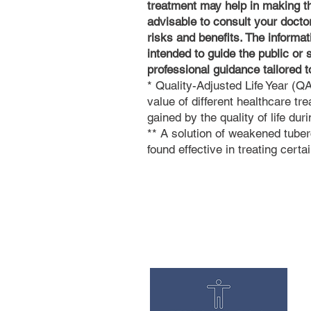
treatment may help in making the
advisable to consult your doctor
risks and benefits. The informat
intended to guide the public or 
professional guidance tailored 
* Quality-Adjusted Life Year (
value of different healthcare tre
gained by the quality of life dur
** A solution of weakened tu
found effective in treating cert