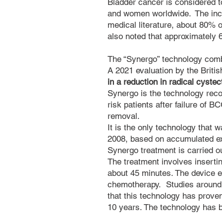
Bladder cancer is considered t
and women worldwide.
The inc
medical literature, about 80% o
also noted that approximately
The “Synergo” technology comb
A 2021 evaluation by the Briti
in a reduction in radical cyste
Synergo is the technology rec
risk patients after failure of B
removal.
It is the only technology that 
2008, based on accumulated ex
Synergo treatment is carried out
The treatment involves inserting
about 45 minutes. The device e
chemotherapy. Studies around 
that this technology has proven
10 years. The technology has b