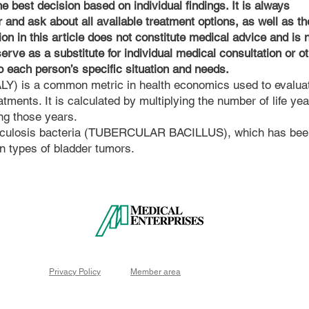
 best decision based on individual findings. It is always
 and ask about all available treatment options, as well as th
ion in this article does not constitute medical advice and is 
serve as a substitute for individual medical consultation or o
to each person’s specific situation and needs.
QALY) is a common metric in health economics used to evalua
atments. It is calculated by multiplying the number of life ye
ing those years.
berculosis bacteria (TUBERCULAR BACILLUS), which has bee
ain types of bladder tumors.
Privacy Policy
Member area