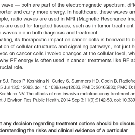
 wave — both are part of the electromagnetic spectrum, diff
orter and carry more energy. In healthcare, these waves ar
mple, radio waves are used in MRI (Magnetic Resonance Imag
s are used for targeted tissues, such as in tumor treatment 
se waves aid in both diagnosis and treatment.
ing, its therapeutic impact on cancer cells is believed to b
on of cellular structures and signaling pathways, not just h
aves on cancer cells involve changes at the cellular level, 
s why RF energy is often used in cancer treatments like RF ab
ucial role.
rr SJ, Rees P, Koshkina N, Curley S, Summers HD, Godin B. Radiofre
015 Jul 13;5:12083. doi: 10.1038/srep12083. PMID: 26165830; PMCI
Koshkina NV. The effects of non-invasive radiofrequency treatment a
Int J Environ Res Public Health. 2014 Sep 3;11(9):9142-53. doi: 10.3
at any decision regarding treatment options should be discu
derstanding the risks and clinical evidence of a particular