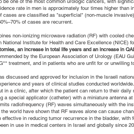
o be one of the most common urologic cancers, with signifi
idence rate in men is approximately four times higher than 
f cases are classified as "superficial" (non-muscle invasive)
 60%–70% of cases are recurrent.
ines non-ionizing microwave radiation (RF) with cooled ch
sh National Institute for Health and Care Excellence (NICE) 
ctomies, an increase in total life years and an increase in Q
ommended by the European Association of Urology (EAU Guide
CG** treatment, and in patients who are unfit for or unwilling 
was discussed and approved for inclusion in the Israeli nation
perience and years of clinical studies conducted worldwide
 in a clinic, after which the patient can return to their daily 
 a special applicator (catheter) with a miniature antenna at i
mits radiofrequency (RF) waves simultaneously with the insti
the world have shown that RF waves alone can cause chang
 effective in reducing tumor recurrence in the bladder, with 
een in use in medical centers in Israel and globally since 2