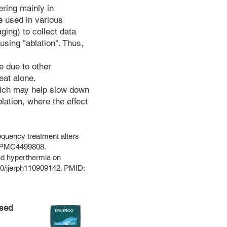
ering mainly in
e used in various
ing) to collect data
using "ablation". Thus,
e due to other
eat alone.
which may help slow down
lation, where the effect
quency treatment alters
D: PMC4499808.
nd hyperthermia on
390/ijerph110909142. PMID:
ssed