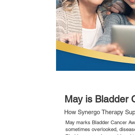
May is Bladder
How Synergo Therapy Supp
May marks Bladder Cancer Awa
sometimes overlooked, diseas