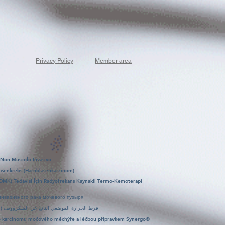
Privacy Policy
Member area
 Non-Muscolo Invasivo
asenkrebs (Harnblasenkarzinom)
OMK) Tedavisi İçin Radyofrekans Kaynakli Termo-Kemoterapi
нвазивного рака мочевого пузыря
علاج سينرغو (Synergo): فرط الحرارة الموضعي الناتج عن الميكروويف (التردد الراديوي) مع علاج كيميائي
ího karcinomu močového měchýře a léčbou přípravkem Synergo®