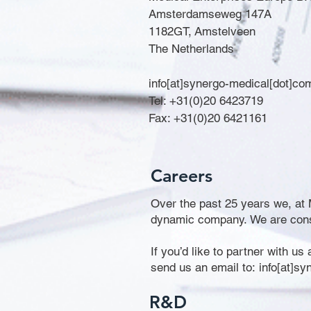
Amsterdamseweg 147A
1182GT, Amstelveen
The Netherlands
info[at]synergo-medical[dot]co
Tel: +31(0)20 6423719
Fax: +31(0)20 6421161
Careers
Over the past 25 years we, at M
dynamic company. We are consta
If you’d like to partner with us
send us an email to: info[at]s
R&D