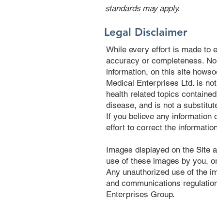
standards may apply.
Legal Disclaimer
While every effort is made to e
accuracy or completeness. No li
information, on this site hows
Medical Enterprises Ltd. is no
health related topics contained
disease, and is not a substitut
If you believe any information
effort to correct the informatio
Images displayed on the Site a
use of these images by you, or
Any unauthorized use of the im
and communications regulation
Enterprises Group.