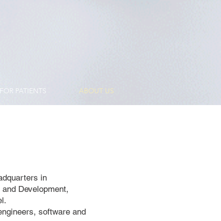
FOR PATIENTS
ABOUT US
adquarters in
h and Development,
l.
engineers, software and