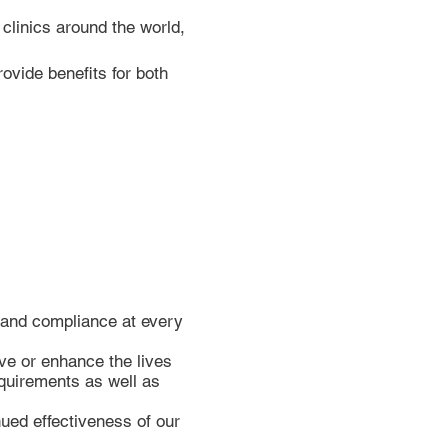
clinics around the world,
ovide benefits for both
y and compliance at every
ve or enhance the lives
equirements as well as
ued effectiveness of our