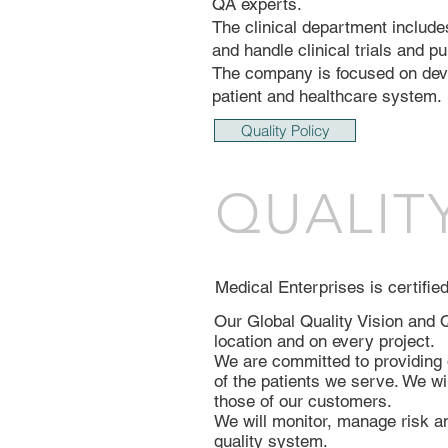
QA experts.
The clinical department include
and handle clinical trials and pu
The company is focused on devel
patient and healthcare system.
Quality Policy
QUALIT
Medical Enterprises is certifi
Our Global Quality Vision and Q
location and on every project.
We are committed to providing 
of the patients we serve. We wi
those of our customers.
We will monitor, manage risk a
quality system.