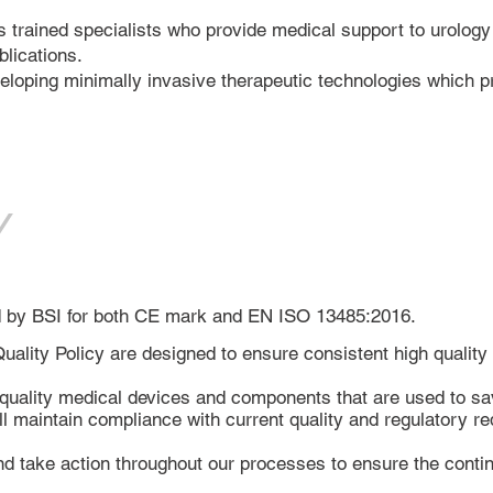
s trained specialists who provide medical support to urology 
blications.
oping minimally invasive therapeutic technologies which pr
Y
ed by BSI for both CE mark and EN ISO 13485:2016.
uality Policy are designed to ensure consistent high qualit
quality medical devices and components that are used to sa
ll maintain compliance with current quality and regulatory r
nd take action throughout our processes to ensure the contin