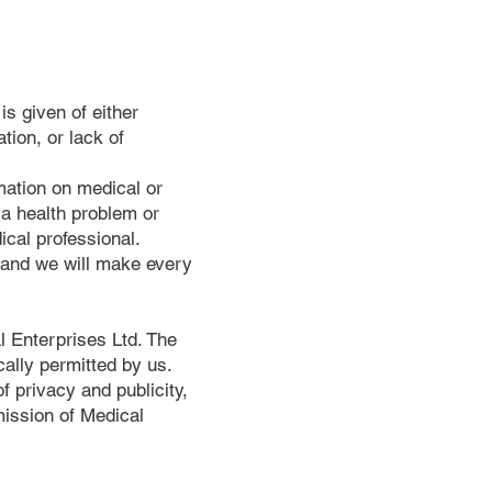
is given of either
tion, or lack of
mation on medical or
 a health problem or
ical professional.
s and we will make every
l Enterprises Ltd. The
ally permitted by us.
 privacy and publicity,
mission of Medical