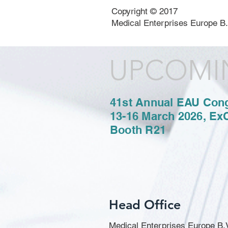
Copyright © 2017
Medical Enterprises Europe B.
UPCOMI
41st Annual EAU Con
13-16 March 2026, Ex
Booth R21
Head Office
Medical Enterprises Europe B.