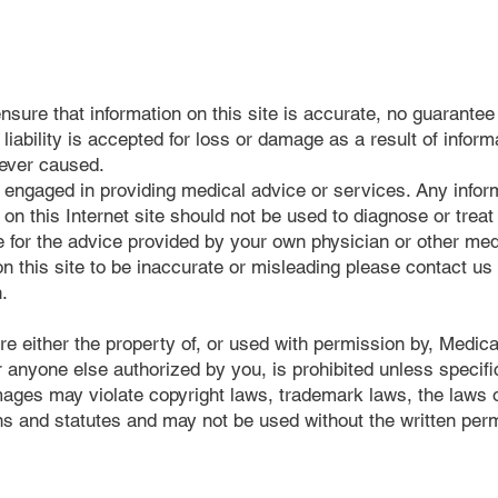
nsure that information on this site is accurate, no guarantee 
ability is accepted for loss or damage as a result of informa
oever caused.
t engaged in providing medical advice or services. Any infor
 on this Internet site should not be used to diagnose or treat
e for the advice provided by your own physician or other med
 on this site to be inaccurate or misleading please contact u
n.
re either the property of, or used with permission by, Medica
 anyone else authorized by you, is prohibited unless specific
ages may violate copyright laws, trademark laws, the laws of
s and statutes and may not be used without the written per