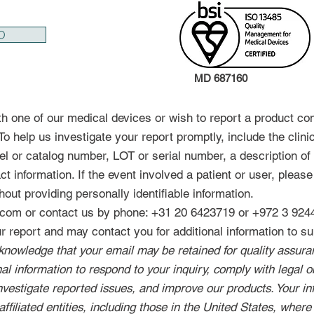
O
MD 687160
th one of our medical devices or wish to report a product co
o help us investigate your report promptly, include the clini
l or catalog number, LOT or serial number, a description of 
t information. If the event involved a patient or user, please 
hout providing personally identifiable information.
l.com or contact us by phone: +31 20 6423719 or +972 3 924
 report and may contact you for additional information to sup
knowledge that your email may be retained for quality assu
l information to respond to your inquiry, comply with legal ob
investigate reported issues, and improve our products. Your i
affiliated entities, including those in the United States, where