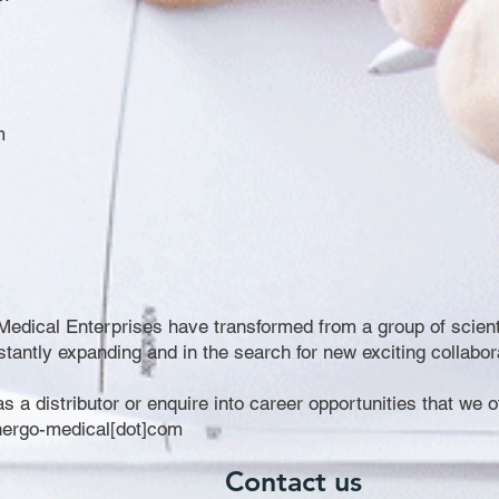
m
edical Enterprises have transformed from a group of scientis
ntly expanding and in the search for new exciting collabor
 as a distributor or enquire into career opportunities that we 
ynergo-medical[dot]com
Contact us