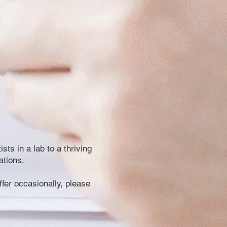
ts in a lab to a thriving
ations.
offer occasionally, please