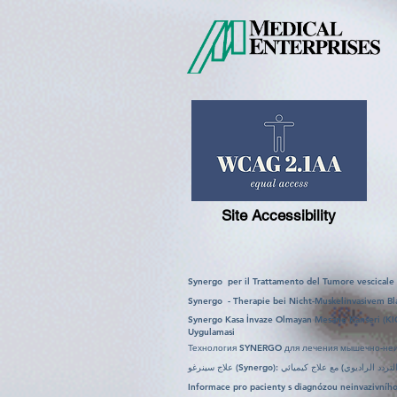
Site Accessibility
Synergo per il Trattamento del Tumore vescicale
Synergo - Therapie bei Nicht-Muskelinvasivem Bl
Synergo Kasa İnvaze Olmayan Mesane Kanseri (KI
Uygulamasi
Технология SYNERGO для лечения мышечно-неи
Informace pro pacienty s diagnózou neinvazivn