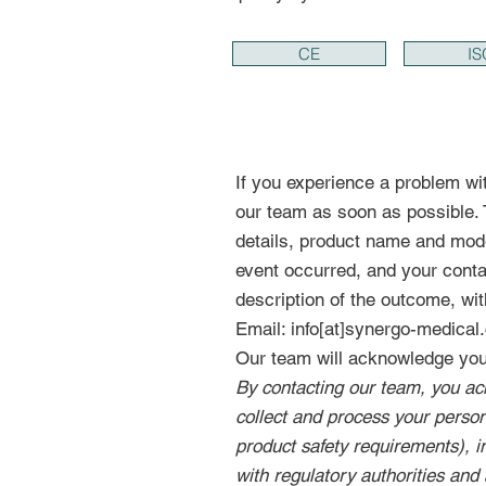
CE
IS
If you experience a problem wi
our team as soon as possible. T
details, product name and mode
event occurred, and your contac
description of the outcome, wit
Email: info[at]synergo-medica
Our team will acknowledge your
By contacting our team, you ac
collect and process your persona
product safety requirements), 
with regulatory authorities and 