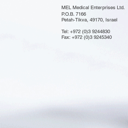
MEL Medical Enterprises Ltd.
P.O.B. 7166
Petah-Tikva, 49170, Israel
Tel: +972 (0)3 9244830
Fax: +972 (0)3 9245340