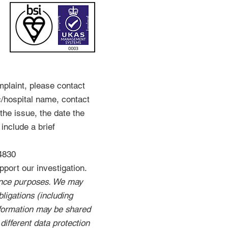
mplaint, please contact
c/hospital name, contact
the issue, the date the
include a brief
4830
port our investigation.
rance purposes. We may
ligations (including
nformation may be shared
 different data protection