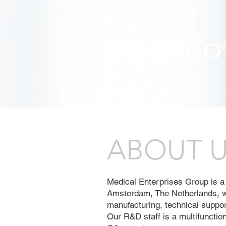
HOME
THE TECHNOLOG
ABOUT 
Medical Enterprises Group is a
Amsterdam, The Netherlands, w
manufacturing, technical support
Our R&D staff is a multifunctio