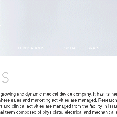
Y
PUBLICATIONS
FOR PROFESSIONALS
US
 growing and dynamic medical device company. It has its he
here sales and marketing activities are managed. Researc
 and clinical activities are managed from the facility in Israe
nal team composed of physicists, electrical and mechanical 