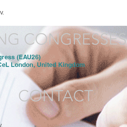
V.
NG CONGRESSES
gress (EAU26)
CeL London, United Kingdom
CONTACT
V.