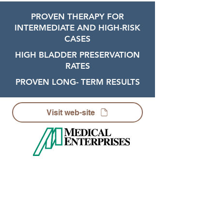
PROVEN THERAPY FOR
INTERMEDIATE AND HIGH-RISK
CASES
HIGH BLADDER PRESERVATION
RATES
PROVEN LONG- TERM RESULTS
Visit web-site