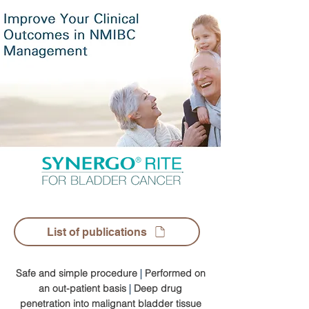
List of publications
Safe and simple procedure
|
Performed on
an out-patient basis
|
Deep drug
penetration into malignant bladder tissue