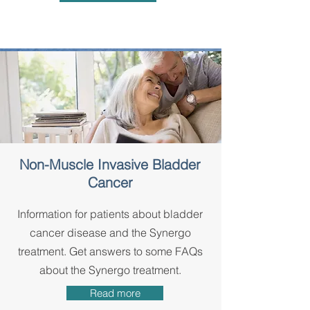
Non-Muscle Invasive Bladder
Cancer
Information for patients about bladder
cancer disease and the Synergo
treatment. Get answers to some FAQs
about the Synergo treatment.
Read more