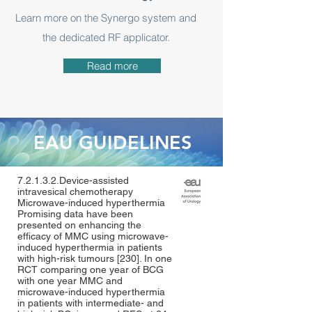
Learn more on the Synergo system and
the dedicated RF applicator.
Read more
EAU GUIDELINES
7.2.1.3.2.Device-assisted
intravesical chemotherapy
Microwave-induced hyperthermia
Promising data have been
presented on enhancing the
efficacy of MMC using microwave-
induced hyperthermia in patients
with high-risk tumours [
230
]. In one
RCT comparing one year of BCG
with one year MMC and
microwave-induced hyperthermia
in patients with intermediate- and