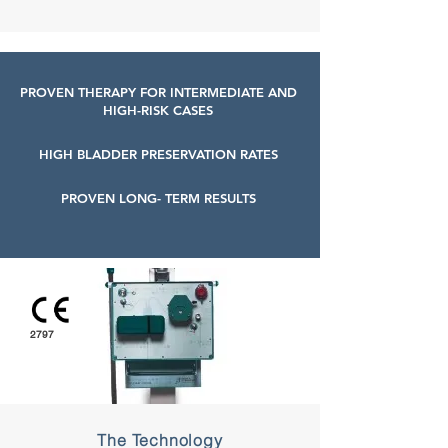
PROVEN THERAPY FOR INTERMEDIATE AND
HIGH-RISK CASES
HIGH BLADDER PRESERVATION RATES
PROVEN LONG- TERM RESULTS
2797
The Technology