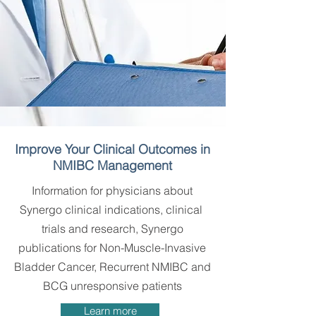
Improve Your Clinical Outcomes in
NMIBC Management
Information for physicians about
Synergo clinical indications, clinical
trials and research, Synergo
publications for Non-Muscle-Invasive
Bladder Cancer, Recurrent NMIBC and
BCG unresponsive patients
Learn more