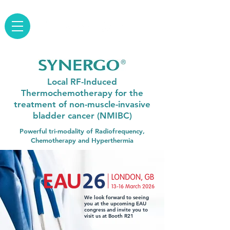
Local RF-Induced
Thermochemotherapy for the
treatment of non-muscle-invasive
bladder cancer (NMIBC)
Powerful tri-modality of Radiofrequency,
Chemotherapy and Hyperthermia
We look forward to seeing
you at the upcoming EAU
congress and invite you to
visit us at Booth R21