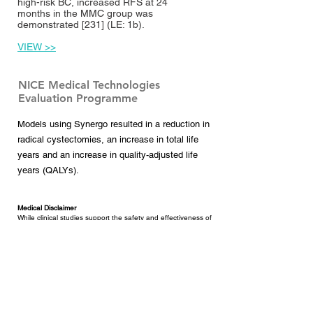
high-risk BC, increased RFS at 24
months in the MMC group was
demonstrated [
231
] (LE: 1b).
VIEW >>
NICE Medical Technologies
Evaluation Programme
Models using Synergo resulted in a reduction in
radical cystectomies, an increase in total life
years and an increase in quality-adjusted life
years (QALYs).
Medical Disclaimer
While clinical studies support the safety and effectiveness of
the Synergo® RF thermo-chemotherapy system when used
in the treatment of non-muscle invasive bladder cancer,
results may vary. There are no guarantees of outcome.
Before you decide on treatment options, discuss them with
your doctor. Understanding the risks of each treatment can
help you make the best decision for your individual situation.
Synergo treatment may not be appropriate for every
individual; it may not be applicable to your condition. Consult
with your doctor about all treatment options, as well as their